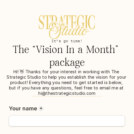
It’s go time!
The “Vision In a Month” 
package
Hi! 👋 Thanks for your interest in working with The 
Strategic Studio to help you establish the vision for your 
product! Everything you need to get started is below, 
but if you have any questions, feel free to email me at 
hi@thestrategicstudio.com