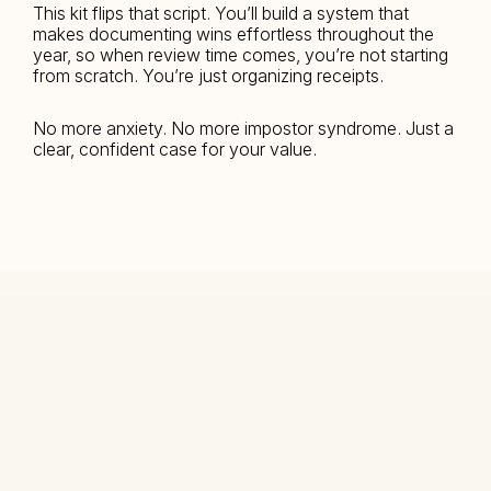
This kit flips that script. You’ll build a system that 
makes documenting wins effortless throughout the 
year, so when review time comes, you’re not starting 
from scratch. You’re just organizing receipts.
No more anxiety. No more impostor syndrome. Just a 
clear, confident case for your value.
COURSES
Why Before UI
DESIGNERS
Land the role
Get recognized
1:1 Mentorship
TEAMS
Training & Support