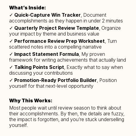
What’s Inside:
✓ 
Quick-Capture Win Tracker
, Document 
accomplishments as they happen in under 2 minutes
✓ 
Quarterly Project Review Template
, Organize 
your impact by theme and business value
✓ 
Performance Review Prep Worksheet
, Turn 
scattered notes into a compelling narrative
✓ 
Impact Statement Formula
, My proven 
framework for writing achievements that actually land
✓ 
Talking Points Script
, Exactly what to say when 
discussing your contributions
✓
 Promotion-Ready Portfolio Builder
, Position 
yourself for that next-level opportunity
Why This Works:
Most people wait until review season to think about 
their accomplishments. By then, the details are fuzzy, 
the impact is forgotten, and you’re stuck underselling 
yourself.