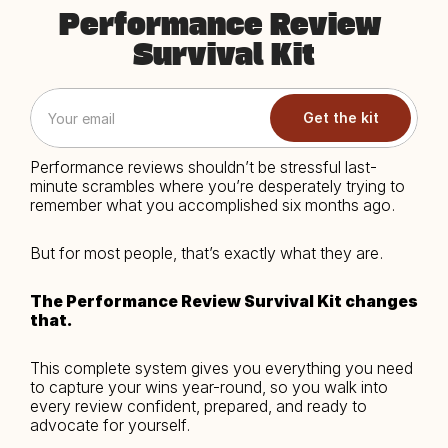
Performance Review 
Survival Kit
Get the kit
Performance reviews shouldn’t be stressful last-
minute scrambles where you’re desperately trying to 
remember what you accomplished six months ago.
But for most people, that’s exactly what they are.
The Performance Review Survival Kit changes 
that.
This complete system gives you everything you need 
to capture your wins year-round, so you walk into 
every review confident, prepared, and ready to 
advocate for yourself.