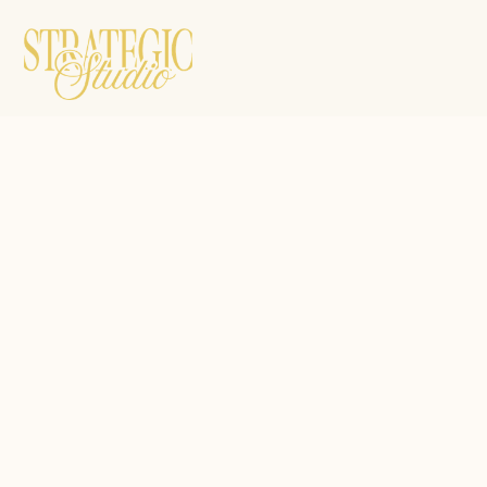
Resources
1:1 Mentorship