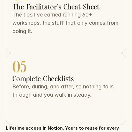
The Facilitator’s Cheat Sheet
The tips I’ve earned running 60+ 
workshops, the stuff that only comes from 
doing it.
05
Complete Checklists
Before, during, and after, so nothing falls 
through and you walk in steady.
Lifetime access in Notion. Yours to reuse for every 