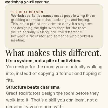
workshop you’ll ever run.
THE REAL REASON
Workshops fail because most people wing them
, 
grabbing a template that looks right and hoping. 
This isn’t a pile of activities to copy. It’s a system 
for designing the right workshop for the room 
you’re actually walking into, the difference 
between a facilitator and someone who booked a 
meeting.
What makes this different.
It’s a system, not a pile of activities.
You design for the room you’re actually walking 
into, instead of copying a format and hoping it 
fits.
Structure beats charisma.
Great facilitators design the room before they 
walk into it. That’s a skill you can learn, not a 
personality you’re born with.