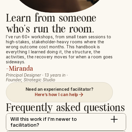
Learn from someone 
who’s run the room.
I’ve run 60+ workshops, from small team sessions to 
high-stakes, stakeholder-heavy rooms where the 
wrong outcome cost months. This handbook is 
everything I learned doing it, the structure, the 
activities, the recovery moves for when a room goes 
sideways.
-Miranda
Principal Designer · 13 years in · 
Founder, Strategic Studio
Need an experienced facilitator?
Here’s how I can help
Frequently asked questions
+
Will this work if I’m newer to 
facilitation?