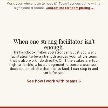
Want your whole team to have it? Team licences come with a 
significant discount. 
Contact me for team pricing →
When one strong facilitator isn't
enough.
The handbook makes
you
stronger. But if you want
facilitation to be a strength across your whole team,
that's also work I do directly. Or if the stakes are too
high to fumble, a board alignment, a tense cross-team
decision, an offsite that has to land, I can step in and
run it for you.
See how I work with teams