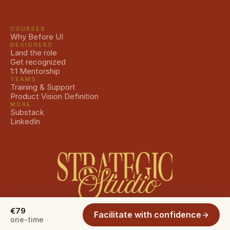
COURSES
Why Before UI
DESIGNERS
Land the role
Get recognized
1:1 Mentorship
TEAMS
Training & Support
Product Vision Definition
MORE
Substack
LinkedIn
€79
Facilitate with confidence
© 2026 The Strategic Studio. All rights reserved.
one-time