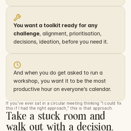
You want a toolkit ready for any 
challenge
, alignment, prioritisation, 
decisions, ideation, before you need it.
And when you do get asked to run a 
workshop, you want it to be the most 
productive hour on everyone’s calendar.
If you’ve ever sat in a circular meeting thinking “I could fix 
this if I had the right approach,” this is that approach.
Take a stuck room and
walk out with a decision.