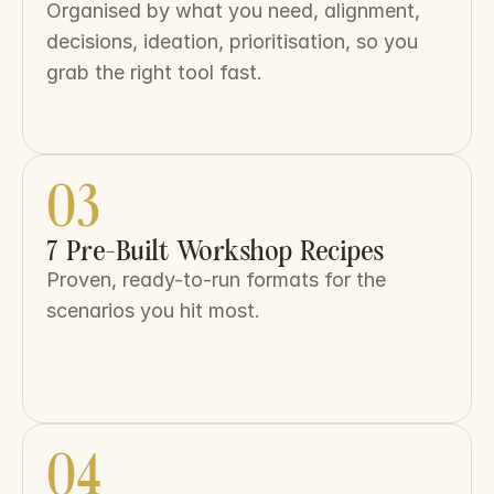
Organised by what you need, alignment, 
decisions, ideation, prioritisation, so you 
grab the right tool fast.
03
7 Pre-Built Workshop Recipes
Proven, ready-to-run formats for the 
scenarios you hit most.
04