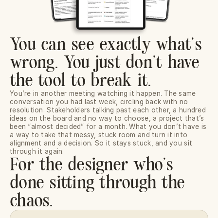
You can see exactly what’s
wrong. You just don’t have
the tool to break it.
You’re in another meeting watching it happen. The same 
conversation you had last week, circling back with no 
resolution. Stakeholders talking past each other, a hundred 
ideas on the board and no way to choose, a project that’s 
been “almost decided” for a month. What you don’t have is 
a way to take that messy, stuck room and turn it into 
alignment and a decision. So it stays stuck, and you sit 
through it again.
For the designer who’s 
done sitting through the 
chaos.