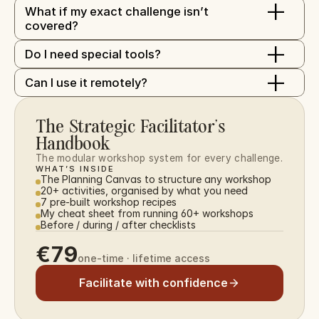
+
What if my exact challenge isn’t 
covered?
+
Do I need special tools?
+
Can I use it remotely?
The Strategic Facilitator’s 
Handbook
The modular workshop system for every challenge.
WHAT’S INSIDE
The Planning Canvas to structure any workshop
20+ activities, organised by what you need
7 pre-built workshop recipes
My cheat sheet from running 60+ workshops
Before / during / after checklists
€79
one-time · lifetime access
Facilitate with confidence