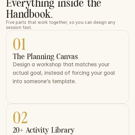
Everything inside the
Handbook.
Five parts that work together, so you can design any 
session fast.
01
The Planning Canvas
Design a workshop that matches your 
actual goal, instead of forcing your goal 
into someone’s template.
02
20+ Activity Library