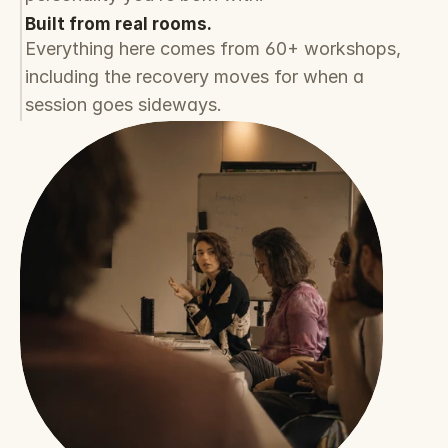
Built from real rooms.
Everything here comes from 60+ workshops, 
including the recovery moves for when a 
session goes sideways.