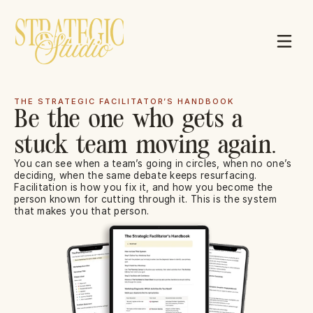
THE STRATEGIC FACILITATOR’S HANDBOOK
Be the one who gets a
Resources
stuck team moving again.
1:1 Mentorship
You can see when a team’s going in circles, when no one’s 
deciding, when the same debate keeps resurfacing. 
Facilitation is how you fix it, and how you become the 
person known for cutting through it. This is the system 
that makes you that person.