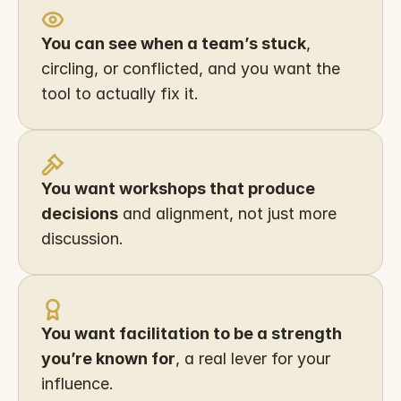
You can see when a team’s stuck
, 
circling, or conflicted, and you want the 
tool to actually fix it.
You want workshops that produce 
decisions
 and alignment, not just more 
discussion.
You want facilitation to be a strength 
you’re known for
, a real lever for your 
influence.