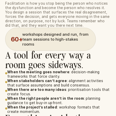
Facilitation is how you stop being the person who notices 
the dysfunction and become the person who resolves it. 
You design a session that surfaces the real disagreement, 
forces the decision, and gets everyone moving in the same 
direction, on purpose, not by luck. Teams remember who 
did that, and they want you there next time.
workshops designed and run, from 
60+
team sessions to high-stakes 
rooms
A tool for every way a
room goes sideways.
When the meeting goes nowhere
: decision-making 
frameworks that force clarity.
When stakeholders can’t agree
: alignment activities 
that surface assumptions and build consensus.
When there are too many ideas
: prioritisation tools that 
create focus.
When the right people aren’t in the room
: planning 
guidance to get buy-in upfront.
When the project’s stalled
: workshop formats that 
create momentum.